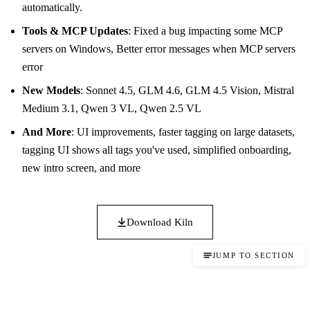
automatically.
Tools & MCP Updates
: Fixed a bug impacting some MCP
servers on Windows, Better error messages when MCP servers
error
New Models
: Sonnet 4.5, GLM 4.6, GLM 4.5 Vision, Mistral
Medium 3.1, Qwen 3 VL, Qwen 2.5 VL
And More
: UI improvements, faster tagging on large datasets,
tagging UI shows all tags you've used, simplified onboarding,
new intro screen, and more
Download Kiln
JUMP TO SECTION