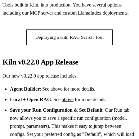
Tools built in Kiln, into production. You have several options
including our MCP server and custom LlamaIndex deployments.
Deploying a Kiln RAG Search Tool
Kiln v0.22.0 App Release
Our new v0.22.0 app release includes:
Agent Builder
: See
above
for more details.
Local + Open RAG
: See
above
for more details.
Save your Run Configuration & Set Default
: Our Run tab
now allows you to save a specific run configuration (model,
prompt, parameters). This makes it easy to jump between
configs. Set your preferred config as "Default", which will load