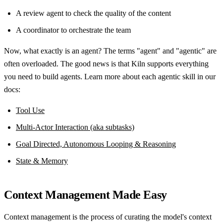
A review agent to check the quality of the content
A coordinator to orchestrate the team
Now, what exactly is an agent? The terms "agent" and "agentic" are
often overloaded. The good news is that Kiln supports everything
you need to build agents. Learn more about each agentic skill in our
docs:
Tool Use
Multi-Actor Interaction (aka subtasks)
Goal Directed, Autonomous Looping & Reasoning
State & Memory
Context Management Made Easy
Context management is the process of curating the model's context