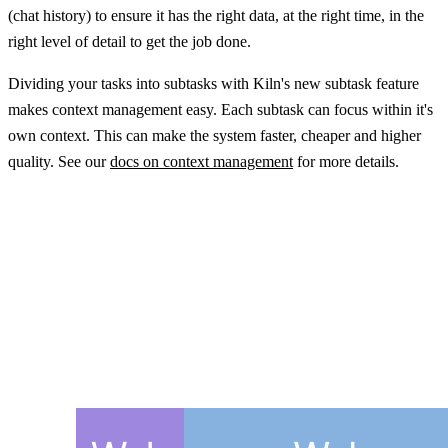
(chat history) to ensure it has the right data, at the right time, in the
right level of detail to get the job done.
Dividing your tasks into subtasks with Kiln's new subtask feature
makes context management easy. Each subtask can focus within it's
own context. This can make the system faster, cheaper and higher
quality. See our
docs on context management
for more details.