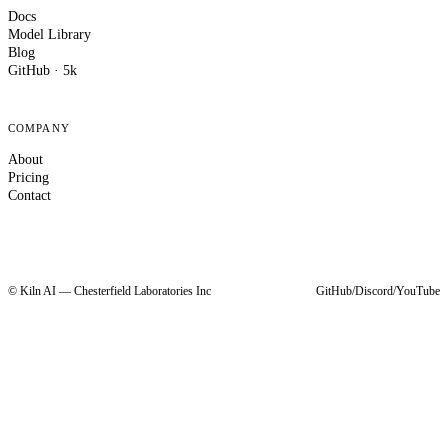
Docs
Model Library
Blog
GitHub · 5k
COMPANY
About
Pricing
Contact
© Kiln AI — Chesterfield Laboratories Inc
GitHub
/
Discord
/
YouTube