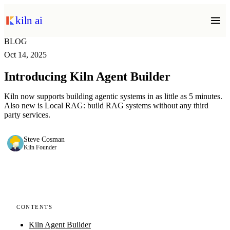
kiln ai
BLOG
Oct 14, 2025
Introducing Kiln Agent Builder
Kiln now supports building agentic systems in as little as 5 minutes.
Also new is Local RAG: build RAG systems without any third
party services.
Steve Cosman
Kiln Founder
CONTENTS
Kiln Agent Builder