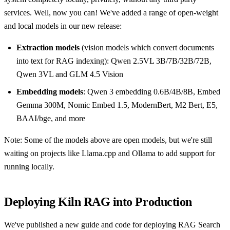
services. Well, now you can! We've added a range of open-weight
and local models in our new release:
Extraction models
(vision models which convert documents
into text for RAG indexing): Qwen 2.5VL 3B/7B/32B/72B,
Qwen 3VL and GLM 4.5 Vision
Embedding models
: Qwen 3 embedding 0.6B/4B/8B, Embed
Gemma 300M, Nomic Embed 1.5, ModernBert, M2 Bert, E5,
BAAI/bge, and more
Note: Some of the models above are open models, but we're still
waiting on projects like Llama.cpp and Ollama to add support for
running locally.
Deploying Kiln RAG into Production
We've published a new guide and code for deploying RAG Search