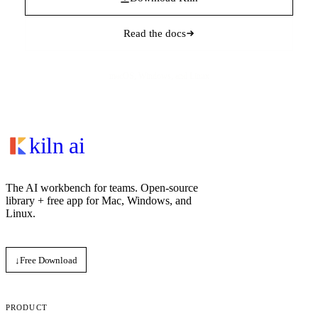
Read the docs
macOS, Windows, and Linux
kiln ai
The AI workbench for teams. Open‑source
library + free app for Mac, Windows, and
Linux.
↓
Free Download
PRODUCT