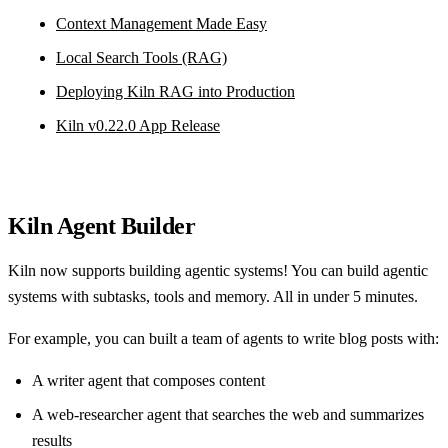
Context Management Made Easy
Local Search Tools (RAG)
Deploying Kiln RAG into Production
Kiln v0.22.0 App Release
Kiln Agent Builder
Kiln now supports building agentic systems! You can build agentic
systems with subtasks, tools and memory. All in under 5 minutes.
For example, you can built a team of agents to write blog posts with:
A writer agent that composes content
A web-researcher agent that searches the web and summarizes
results