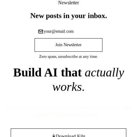
Newsletter
New posts in your inbox.
Join Newsletter
Zero spam, unsubscribe at any time.
Build AI that
actually
works.
Ship custom AI products with evals, fine-tuning, and
prompt optimization built in.
Download Kiln