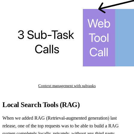
Context management with subtasks
Local Search Tools (RAG)
When we added RAG (Retrieval-augmented generation) last
release, one of the top requests was to be able to build a RAG
system completely locally, privately, without any third party