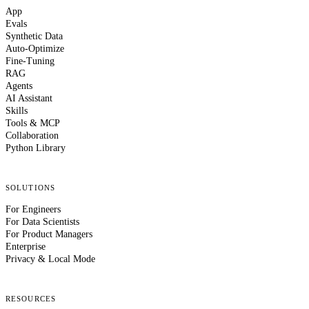
App
Evals
Synthetic Data
Auto-Optimize
Fine-Tuning
RAG
Agents
AI Assistant
Skills
Tools & MCP
Collaboration
Python Library
SOLUTIONS
For Engineers
For Data Scientists
For Product Managers
Enterprise
Privacy & Local Mode
RESOURCES