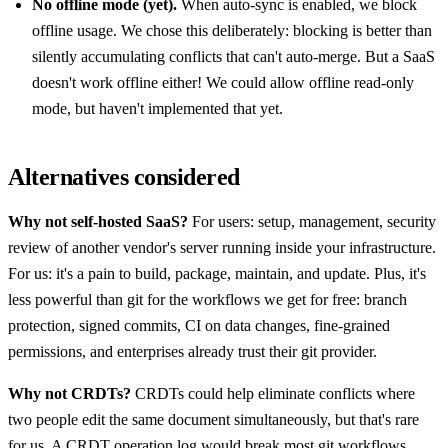
No offline mode (yet).
When auto-sync is enabled, we block
offline usage. We chose this deliberately: blocking is better than
silently accumulating conflicts that can't auto-merge. But a SaaS
doesn't work offline either! We could allow offline read-only
mode, but haven't implemented that yet.
Alternatives considered
Why not self-hosted SaaS?
For users: setup, management, security
review of another vendor's server running inside your infrastructure.
For us: it's a pain to build, package, maintain, and update. Plus, it's
less powerful than git for the workflows we get for free: branch
protection, signed commits, CI on data changes, fine-grained
permissions, and enterprises already trust their git provider.
Why not CRDTs?
CRDTs could help eliminate conflicts where
two people edit the same document simultaneously, but that's rare
for us. A CRDT operation log would break most git workflows,