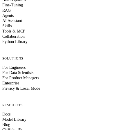
Fine-Tuning
RAG
Agents
AI Assistant
Skills
Tools & MCP
Collaboration
Python Library
SOLUTIONS
For Engineers
For Data Scientists
For Product Managers
Enterprise
Privacy & Local Mode
RESOURCES
Docs
Model Library
Blog
GitHub · 5k