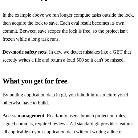
In the example above we run longer compute tasks outside the lock,
then acquire the lock to save. Each eval result becomes its own
commit. Between save scopes the lock is free, so the project isn't
frozen while a long task runs.
Dev-mode safety nets.
In dev, we detect mistakes like a GET that
secretly writes a file and return a loud 500 so it can't be missed.
What you get for free
By putting application data in git, you inherit infrastructure you'd
otherwise have to build.
Access management.
Read-only users, branch protection rules,
signed commits, required reviews. All standard git provider features,
all applicable to your application data without writing a line of