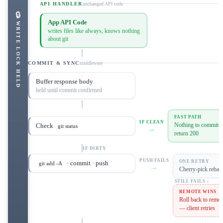
API HANDLER
unchanged API code
🔒
App API Code
WRITE LOCK HELD
writes files like always, knows nothing
about git
COMMIT & SYNC
middleware
Buffer response body
held until commit confirmed
FAST PATH
IF CLEAN
Nothing to commit —
Check
git status
→
return 200
IF DIRTY
PUSH FAILS
ONE RETRY
· commit · push
git add -A
→
Cherry-pick rebase
STILL FAILS ↓
REMOTE WINS
Roll back to remot
— client retries