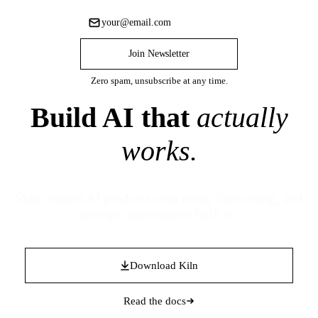
Join Newsletter
Zero spam, unsubscribe at any time.
Build AI that
actually
works.
Ship custom AI products with evals, fine-tuning, and
prompt optimization built in.
Download Kiln
Read the docs