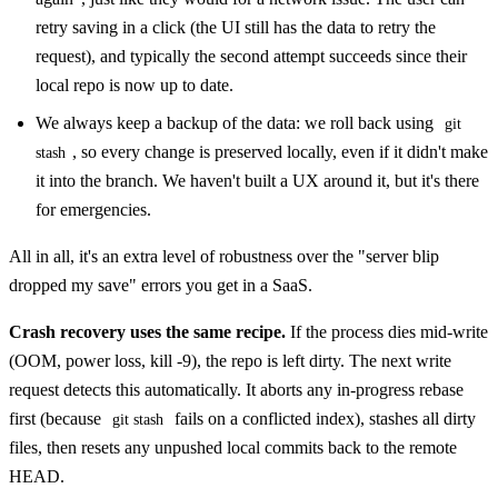
retry saving in a click (the UI still has the data to retry the
request), and typically the second attempt succeeds since their
local repo is now up to date.
We always keep a backup of the data: we roll back using
git
, so every change is preserved locally, even if it didn't make
stash
it into the branch. We haven't built a UX around it, but it's there
for emergencies.
All in all, it's an extra level of robustness over the "server blip
dropped my save" errors you get in a SaaS.
Crash recovery uses the same recipe.
If the process dies mid-write
(OOM, power loss, kill -9), the repo is left dirty. The next write
request detects this automatically. It aborts any in-progress rebase
first (because
fails on a conflicted index), stashes all dirty
git stash
files, then resets any unpushed local commits back to the remote
HEAD.