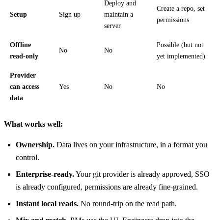
Deploy and
Create a repo, set
Setup
Sign up
maintain a
permissions
server
Offline
Possible (but not
No
No
read-only
yet implemented)
Provider
can access
Yes
No
No
data
What works well:
Ownership.
Data lives on your infrastructure, in a format you
control.
Enterprise-ready.
Your git provider is already approved, SSO
is already configured, permissions are already fine-grained.
Instant local reads.
No round-trip on the read path.