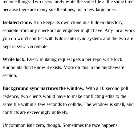
rename things. Two users rarely write the same file at the same time
because there are many small entities, not a few large ones.
Isolated clone.
Kiln keeps its own clone in a hidden directory,
separate from any checkout an engineer might have. Any local work
you do won't conflict with Kiln's auto-sync system, and the two are
kept in sync via remote.
Write lock.
Every mutating request gets a per-repo write lock.
Endpoints don't know it exists. More on this in the middleware
section.
Background sync narrows the window.
With a 10-second poll
cadence, two clients would have to make conflicting edits to the
same file within a few seconds to collide. The window is small, and
conflicts are exceedingly unlikely.
Uncommon isn't zero, though. Sometimes the race happens.