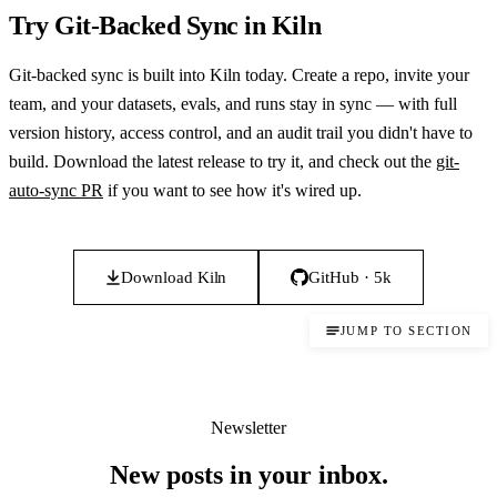
Try Git-Backed Sync in Kiln
Git-backed sync is built into Kiln today. Create a repo, invite your
team, and your datasets, evals, and runs stay in sync — with full
version history, access control, and an audit trail you didn't have to
build. Download the latest release to try it, and check out the
git-
auto-sync PR
if you want to see how it's wired up.
Download Kiln
GitHub · 5k
JUMP TO SECTION
Newsletter
New posts in your inbox.