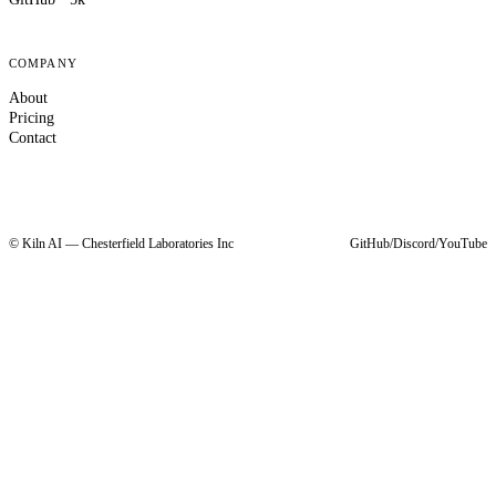
COMPANY
About
Pricing
Contact
© Kiln AI — Chesterfield Laboratories Inc
GitHub
/
Discord
/
YouTube