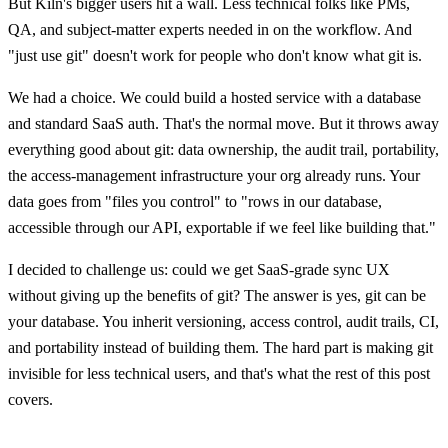
But Kiln's bigger users hit a wall. Less technical folks like PMs,
QA, and subject-matter experts needed in on the workflow. And
"just use git" doesn't work for people who don't know what git is.
We had a choice. We could build a hosted service with a database
and standard SaaS auth. That's the normal move. But it throws away
everything good about git: data ownership, the audit trail, portability,
the access-management infrastructure your org already runs. Your
data goes from "files you control" to "rows in our database,
accessible through our API, exportable if we feel like building that."
I decided to challenge us: could we get SaaS-grade sync UX
without giving up the benefits of git? The answer is yes, git can be
your database. You inherit versioning, access control, audit trails, CI,
and portability instead of building them. The hard part is making git
invisible for less technical users, and that's what the rest of this post
covers.