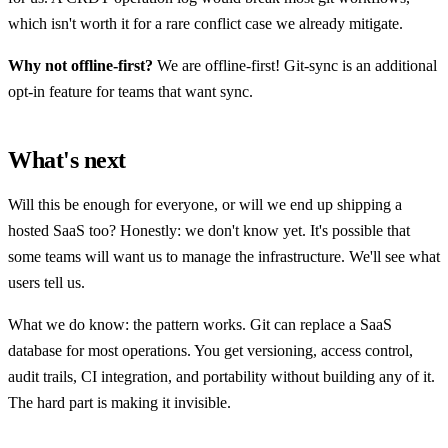
which isn't worth it for a rare conflict case we already mitigate.
Why not offline-first?
We are offline-first! Git-sync is an additional
opt-in feature for teams that want sync.
What's next
Will this be enough for everyone, or will we end up shipping a
hosted SaaS too? Honestly: we don't know yet. It's possible that
some teams will want us to manage the infrastructure. We'll see what
users tell us.
What we do know: the pattern works. Git can replace a SaaS
database for most operations. You get versioning, access control,
audit trails, CI integration, and portability without building any of it.
The hard part is making it invisible.