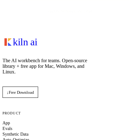
macOS, Windows, and Linux
kiln ai
The AI workbench for teams. Open‑source
library + free app for Mac, Windows, and
Linux.
↓
Free Download
PRODUCT
App
Evals
Synthetic Data
Auto-Optimize