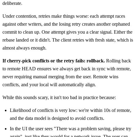
deliberate.
Under contention, retries make things worse: each attempt races
against other writers, and the losing retry creates another orphaned
commit to clean up. One attempt gives you a clear signal. Either the
rebase landed or it didn't. The client retries with fresh state, which is
almost always enough.
If cherry-pick conflicts or the retry fails: rollback.
Rolling back
to remote HEAD ensures we always get back in sync with remote,
never requiring manual merging from the user. Remote wins
conflicts, and your local will automatically align.
While this sounds scary, it isn't too bad in practice because:
Likelihood of conflicts is very low: we're within 10s of remote,
and the data model is designed to avoid conflicts.
In the UI the user sees "There was a problem saving, please try
again", just like they would for a network issue. The user can