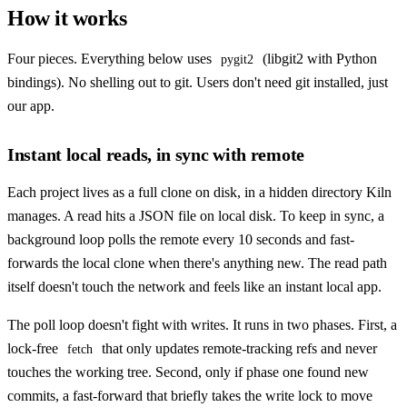
How it works
Four pieces. Everything below uses
(libgit2 with Python
pygit2
bindings). No shelling out to git. Users don't need git installed, just
our app.
Instant local reads, in sync with remote
Each project lives as a full clone on disk, in a hidden directory Kiln
manages. A read hits a JSON file on local disk. To keep in sync, a
background loop polls the remote every 10 seconds and fast-
forwards the local clone when there's anything new. The read path
itself doesn't touch the network and feels like an instant local app.
The poll loop doesn't fight with writes. It runs in two phases. First, a
lock-free
that only updates remote-tracking refs and never
fetch
touches the working tree. Second, only if phase one found new
commits, a fast-forward that briefly takes the write lock to move