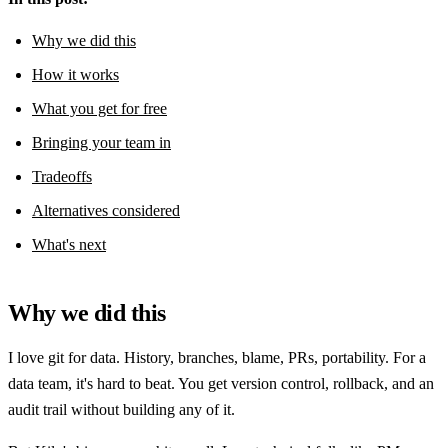
Why we did this
How it works
What you get for free
Bringing your team in
Tradeoffs
Alternatives considered
What's next
Why we did this
I love git for data. History, branches, blame, PRs, portability. For a
data team, it's hard to beat. You get version control, rollback, and an
audit trail without building any of it.