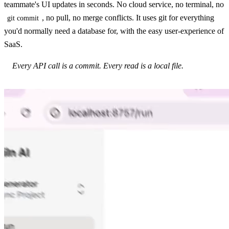
teammate's UI updates in seconds. No cloud service, no terminal, no
, no pull, no merge conflicts. It uses git for everything
git commit
you'd normally need a database for, with the easy user-experience of
SaaS.
Every API call is a commit. Every read is a local file.