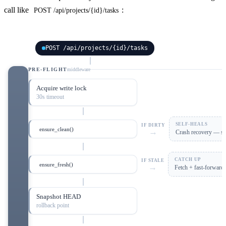
call like
:
POST /api/projects/{id}/tasks
POST /api/projects/{id}/tasks
PRE-FLIGHT
middleware
Acquire write lock
30s timeout
SELF-HEALS
IF DIRTY
ensure_clean()
→
Crash recovery — sta
CATCH UP
IF STALE
ensure_fresh()
→
Fetch + fast-forward
Snapshot HEAD
rollback point