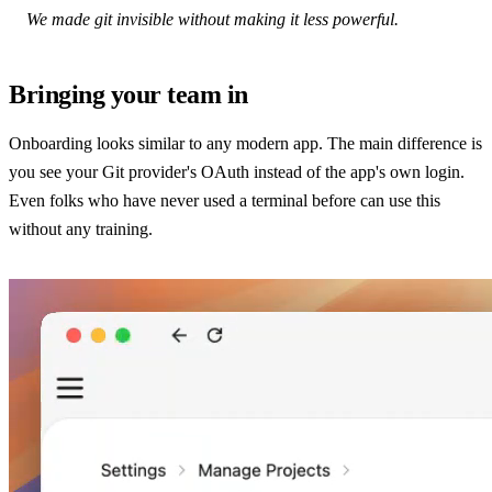
We made git invisible without making it less powerful.
Bringing your team in
Onboarding looks similar to any modern app. The main difference is
you see your Git provider's OAuth instead of the app's own login.
Even folks who have never used a terminal before can use this
without any training.