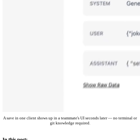
A save in one client shows up in a teammate's UI seconds later — no terminal or
git knowledge required.
In this post: