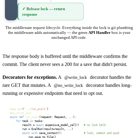
✓ Release lock — return
response
The middleware request lifecycle. Everything inside the lock is git plumbing
the middleware adds automatically — the green
API Handler
box is your
unchanged API code.
The response body is buffered until the middleware confirms the
commit. The client never sees a 200 for a save that didn't persist.
Decorators for exceptions.
A
decorator handles the
@write_lock
rare GET that mutates. A
decorator handles long-
@no_write_lock
running or expensive endpoints that need to opt out.
@app.get
(
".../run_evals"
@no_write_lock
async def
run_evals
(request: Request, ...):

for
 task 
in
 tasks:

        result = 
await
 expensive_model_call()   
# no lock held
        run = EvalRun(result=result, ...)

async with
 save_context():              
# lock, commit and push