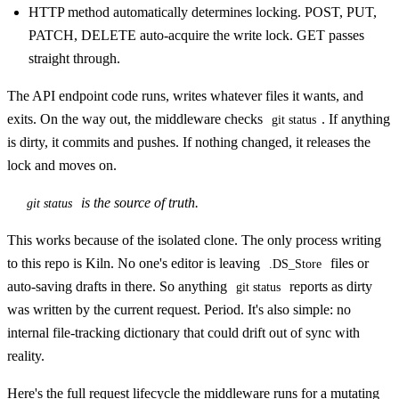
HTTP method automatically determines locking. POST, PUT,
PATCH, DELETE auto-acquire the write lock. GET passes
straight through.
The API endpoint code runs, writes whatever files it wants, and
exits. On the way out, the middleware checks
. If anything
git status
is dirty, it commits and pushes. If nothing changed, it releases the
lock and moves on.
is the source of truth.
git status
This works because of the isolated clone. The only process writing
to this repo is Kiln. No one's editor is leaving
files or
.DS_Store
auto-saving drafts in there. So anything
reports as dirty
git status
was written by the current request. Period. It's also simple: no
internal file-tracking dictionary that could drift out of sync with
reality.
Here's the full request lifecycle the middleware runs for a mutating