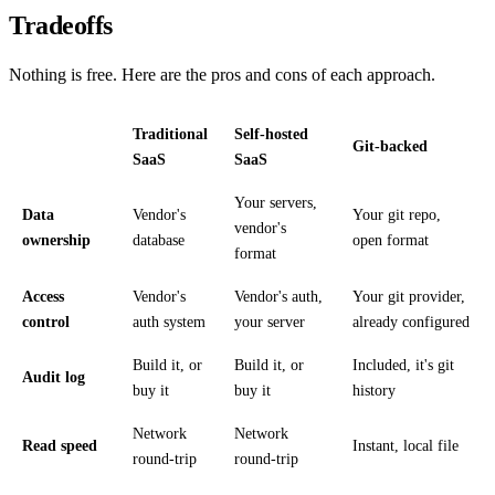
Tradeoffs
Nothing is free. Here are the pros and cons of each approach.
Traditional
Self-hosted
Git-backed
SaaS
SaaS
Your servers,
Data
Vendor's
Your git repo,
vendor's
ownership
database
open format
format
Access
Vendor's
Vendor's auth,
Your git provider,
control
auth system
your server
already configured
Build it, or
Build it, or
Included, it's git
Audit log
buy it
buy it
history
Network
Network
Read speed
Instant, local file
round-trip
round-trip