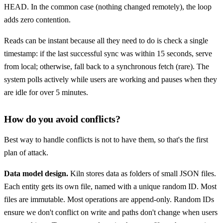
HEAD. In the common case (nothing changed remotely), the loop
adds zero contention.
Reads can be instant because all they need to do is check a single
timestamp: if the last successful sync was within 15 seconds, serve
from local; otherwise, fall back to a synchronous fetch (rare). The
system polls actively while users are working and pauses when they
are idle for over 5 minutes.
How do you avoid conflicts?
Best way to handle conflicts is not to have them, so that's the first
plan of attack.
Data model design.
Kiln stores data as folders of small JSON files.
Each entity gets its own file, named with a unique random ID. Most
files are immutable. Most operations are append-only. Random IDs
ensure we don't conflict on write and paths don't change when users