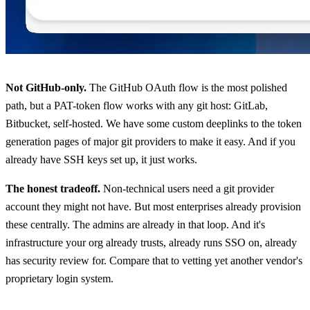
Not GitHub-only.
The GitHub OAuth flow is the most polished
path, but a PAT-token flow works with any git host: GitLab,
Bitbucket, self-hosted. We have some custom deeplinks to the token
generation pages of major git providers to make it easy. And if you
already have SSH keys set up, it just works.
The honest tradeoff.
Non-technical users need a git provider
account they might not have. But most enterprises already provision
these centrally. The admins are already in that loop. And it's
infrastructure your org already trusts, already runs SSO on, already
has security review for. Compare that to vetting yet another vendor's
proprietary login system.