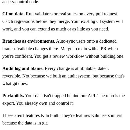
access-control code.
CI on data.
Run validators or eval suites on every pull request.
Catch regressions before they merge. Your existing CI system will
work, and you can extend as much or as little as you need.
Branches as environments.
Auto-sync users onto a dedicated
branch. Validate changes there. Merge to main with a PR when
you're confident. You get a review workflow without building one.
Audit log and blame.
Every change is attributable, dated,
reversible. Not because we built an audit system, but because that's
what git does.
Portability.
Your data isn't trapped behind our API. The repo is the
export. You already own and control it.
These aren't features Kiln built. They're features Kiln users inherit
because the data is in git.