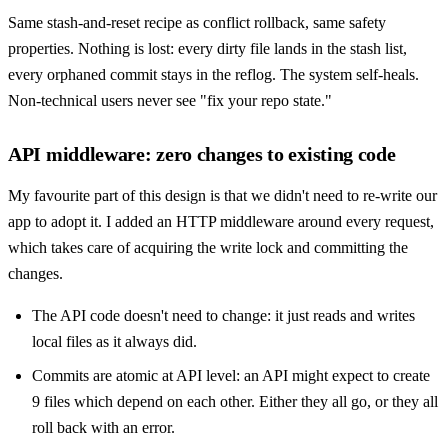
Same stash-and-reset recipe as conflict rollback, same safety
properties. Nothing is lost: every dirty file lands in the stash list,
every orphaned commit stays in the reflog. The system self-heals.
Non-technical users never see "fix your repo state."
API middleware: zero changes to existing code
My favourite part of this design is that we didn't need to re-write our
app to adopt it. I added an HTTP middleware around every request,
which takes care of acquiring the write lock and committing the
changes.
The API code doesn't need to change: it just reads and writes
local files as it always did.
Commits are atomic at API level: an API might expect to create
9 files which depend on each other. Either they all go, or they all
roll back with an error.