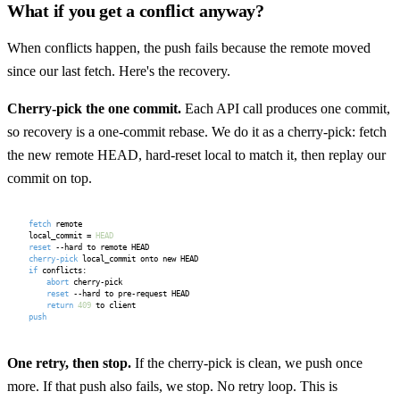
What if you get a conflict anyway?
When conflicts happen, the push fails because the remote moved
since our last fetch. Here's the recovery.
Cherry-pick the one commit.
Each API call produces one commit,
so recovery is a one-commit rebase. We do it as a cherry-pick: fetch
the new remote HEAD, hard-reset local to match it, then replay our
commit on top.
fetch
 remote

local_commit = 
HEAD
reset
cherry-pick
if
 conflicts:

abort
 cherry-pick

reset
 --hard to pre-request HEAD

return
409
push
One retry, then stop.
If the cherry-pick is clean, we push once
more. If that push also fails, we stop. No retry loop. This is