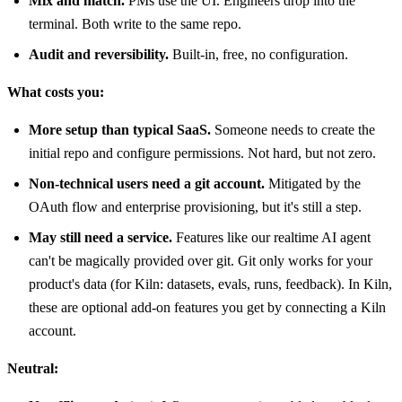
Mix and match.
PMs use the UI. Engineers drop into the
terminal. Both write to the same repo.
Audit and reversibility.
Built-in, free, no configuration.
What costs you:
More setup than typical SaaS.
Someone needs to create the
initial repo and configure permissions. Not hard, but not zero.
Non-technical users need a git account.
Mitigated by the
OAuth flow and enterprise provisioning, but it's still a step.
May still need a service.
Features like our realtime AI agent
can't be magically provided over git. Git only works for your
product's data (for Kiln: datasets, evals, runs, feedback). In Kiln,
these are optional add-on features you get by connecting a Kiln
account.
Neutral: