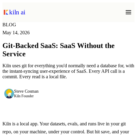
kiln ai
BLOG
May 14, 2026
Git-Backed SaaS: SaaS Without the
Service
Kiln uses git for everything you'd normally need a database for, with
the instant-syncing user-experience of SaaS. Every API call is a
commit. Every read is a local file.
Steve Cosman
Kiln Founder
Kiln is a local app. Your datasets, evals, and runs live in your git
repo, on your machine, under your control. But hit save, and your